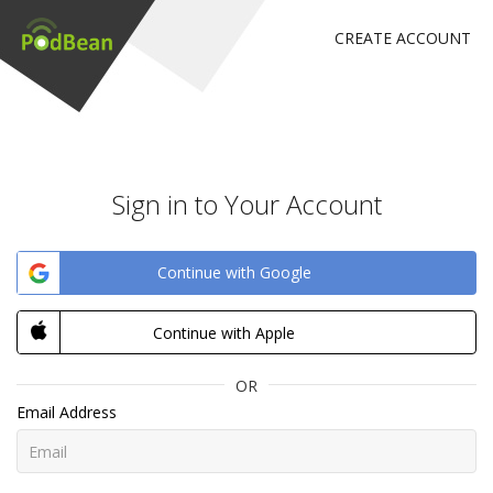
CREATE ACCOUNT
Sign in to Your Account
Continue with Google
Continue with Apple
OR
Email Address