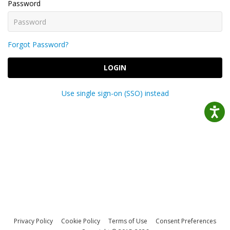
Password
Forgot Password?
LOGIN
Use single sign-on (SSO) instead
Privacy Policy
Cookie Policy
Terms of Use
Consent Preferences